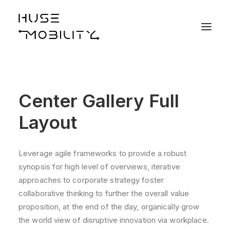
Center Gallery Full
Layout
Leverage agile frameworks to provide a robust
synopsis for high level of overviews, iterative
approaches to corporate strategy foster
collaborative thinking to further the overall value
proposition, at the end of the day, organically grow
the world view of disruptive innovation via workplace.