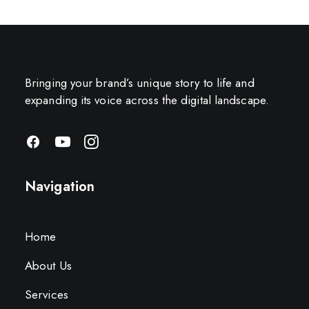
Bringing your brand’s unique story to life and
expanding its voice across the digital landscape.
Navigation
Home
About Us
Services