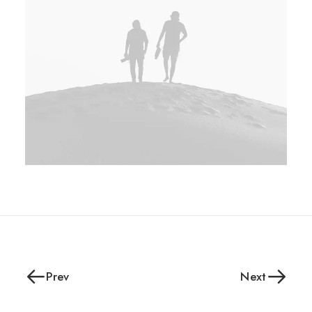
Prev
Next