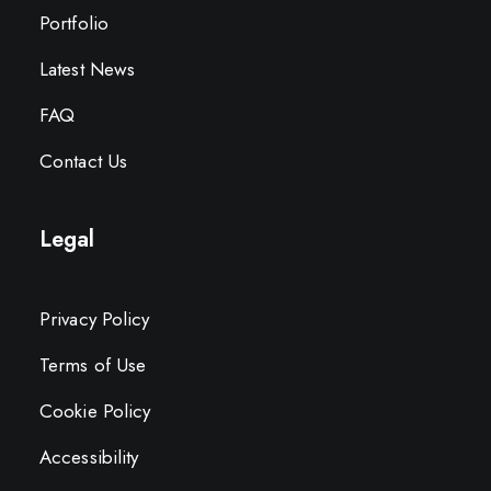
Portfolio
Latest News
FAQ
Contact Us
Legal
Privacy Policy
Terms of Use
Cookie Policy
Accessibility