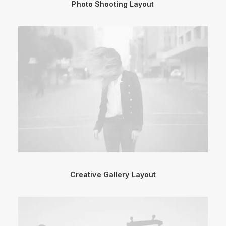
Photo Shooting Layout
Creative Gallery Layout