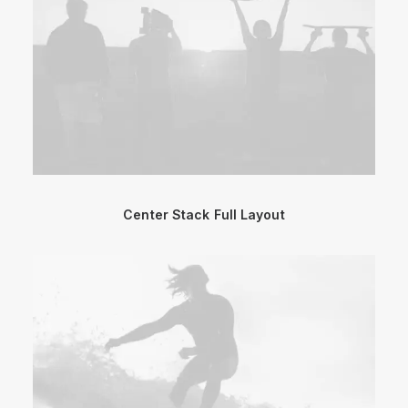
Center Stack Full Layout