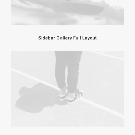
Sidebar Gallery Full Layout