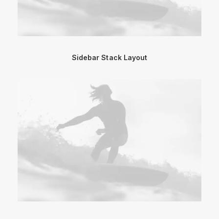
Sidebar Stack Layout