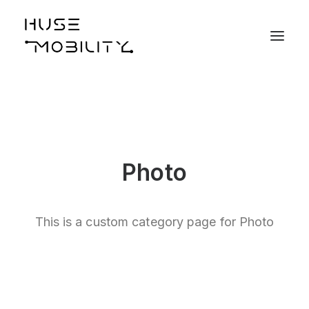
Photo
This is a custom category page for Photo