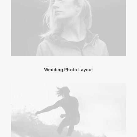
Wedding Photo Layout