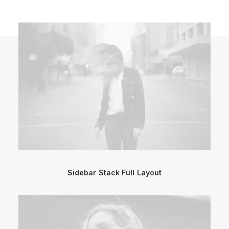
Sidebar Stack Full Layout