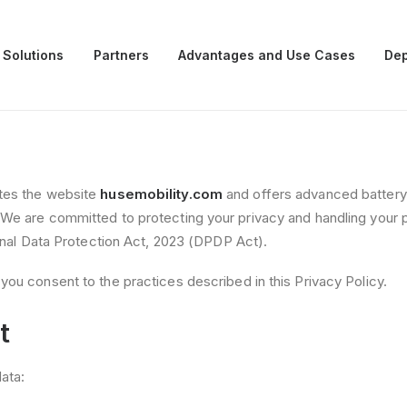
 Solutions
Partners
Advantages and Use Cases
Dep
ates the website
husemobility.com
and offers advanced battery s
 We are committed to protecting your privacy and handling your 
sonal Data Protection Act, 2023 (DPDP Act).
you consent to the practices described in this Privacy Policy.
t
ata: