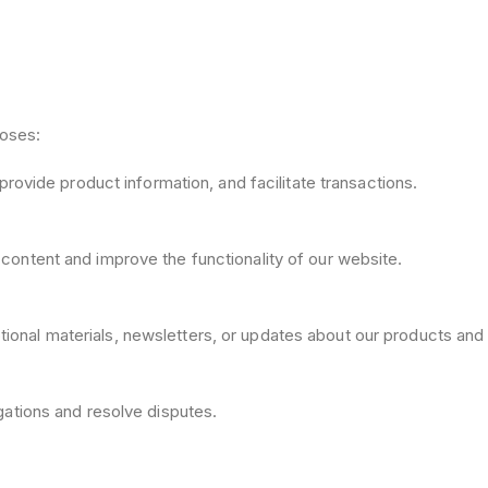
poses:
provide product information, and facilitate transactions.
content and improve the functionality of our website.
onal materials, newsletters, or updates about our products and 
gations and resolve disputes.