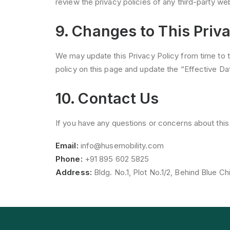
review the privacy policies of any third-party web
9. Changes to This Priva
We may update this Privacy Policy from time to 
policy on this page and update the “Effective Dat
10. Contact Us
If you have any questions or concerns about this 
Email:
info@husemobility.com
Phone:
+91 895 602 5825
Address:
Bldg. No.1, Plot No.1/2, Behind Blue Chi