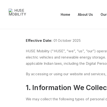
Home
About Us
Our
Effective Date:
01 October 2025
HUSE Mobility (“HUSE”, “we”, “us”, “our”) oper
electric vehicles and renewable energy storage.
applicable Indian laws, including the Digital Per
By accessing or using our website and services, 
1. Information We Collec
We may collect the following types of personal d