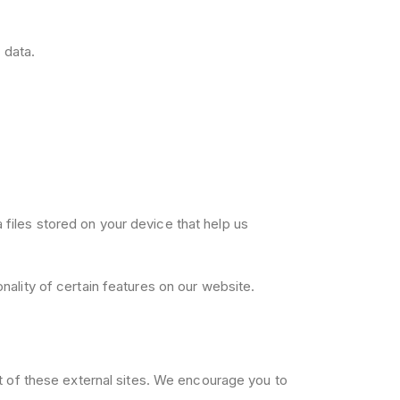
 data.
files stored on your device that help us
ality of certain features on our website.
nt of these external sites. We encourage you to