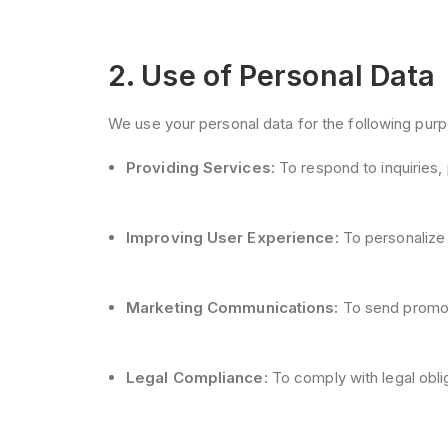
2. Use of Personal Data
We use your personal data for the following pur
Providing Services:
To respond to inquiries, 
Improving User Experience:
To personalize 
Marketing Communications:
To send promoti
Legal Compliance:
To comply with legal obli