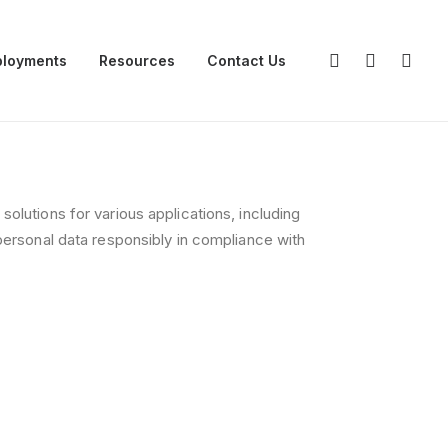
loyments
Resources
Contact Us
olutions for various applications, including
personal data responsibly in compliance with