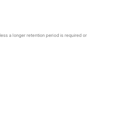
less a longer retention period is required or