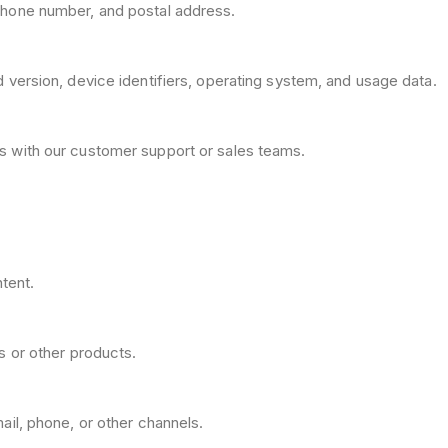
hone number, and postal address.
version, device identifiers, operating system, and usage data.
s with our customer support or sales teams.
ntent.
s or other products.
il, phone, or other channels.