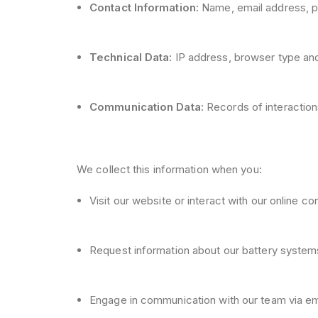
Contact Information:
Name, email address, p
Technical Data:
IP address, browser type and 
Communication Data:
Records of interaction
We collect this information when you:
Visit our website or interact with our online co
Request information about our battery system
Engage in communication with our team via ema