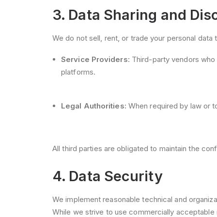
3. Data Sharing and Dis
We do not sell, rent, or trade your personal data
Service Providers:
Third-party vendors who a
platforms.
Legal Authorities:
When required by law or to
All third parties are obligated to maintain the con
4. Data Security
We implement reasonable technical and organizati
While we strive to use commercially acceptable 