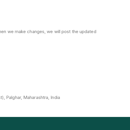
 When we make changes, we will post the updated
st), Palghar, Maharashtra, India