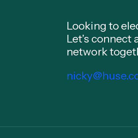
Looking to ele
Let’s connect 
network toget
nicky@huse.co