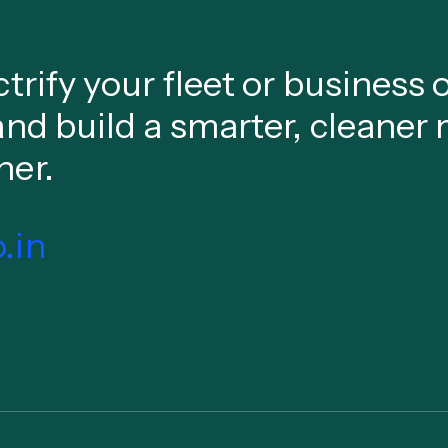
ctrify your fleet or business
and build a smarter, cleaner 
her.
.in