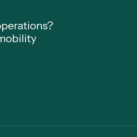
 operations?
mobility