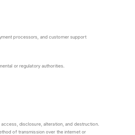
payment processors, and customer support
ntal or regulatory authorities.
ccess, disclosure, alteration, and destruction.
thod of transmission over the internet or