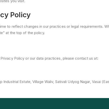
sites you visit.
cy Policy
time to reflect changes in our practices or legal requirements.
e” at the top of the policy.
Privacy Policy or our data practices, please contact us at:
p Industrial Estate, Village Waliv, Sativali Udyog Nagar, Vasai (Ea