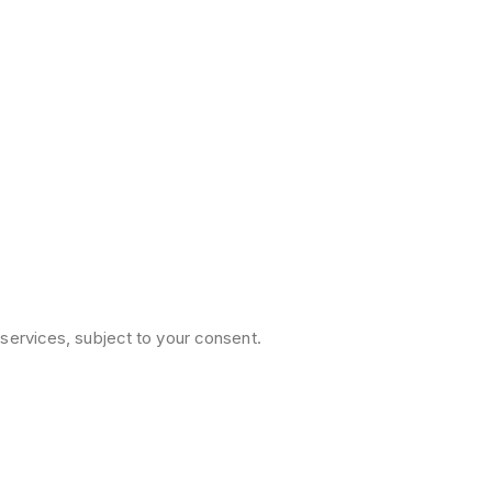
services, subject to your consent.