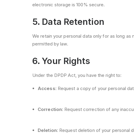
electronic storage is 100% secure.
5. Data Retention
We retain your personal data only for as long as ne
permitted by law.
6. Your Rights
Under the DPDP Act, you have the right to:
Access:
Request a copy of your personal dat
Correction:
Request correction of any inaccur
Deletion:
Request deletion of your personal da