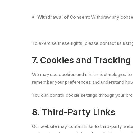
Withdrawal of Consent:
Withdraw any consent
To exercise these rights, please contact us usin
7. Cookies and Tracking
We may use cookies and similar technologies to 
remember your preferences and understand how y
You can control cookie settings through your bro
8. Third-Party Links
Our website may contain links to third-party web