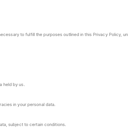
cessary to fulfill the purposes outlined in this Privacy Policy, un
a held by us.
acies in your personal data.
ta, subject to certain conditions.