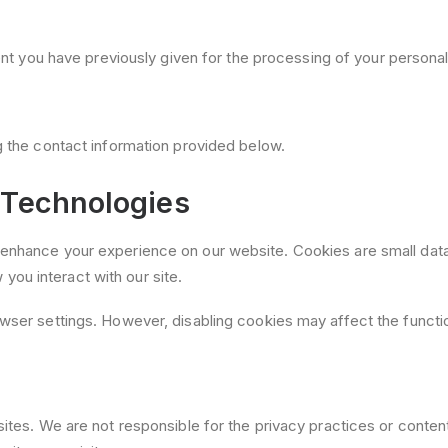
 you have previously given for the processing of your personal
g the contact information provided below.
 Technologies
enhance your experience on our website. Cookies are small data 
ou interact with our site.
wser settings. However, disabling cookies may affect the function
sites. We are not responsible for the privacy practices or conte