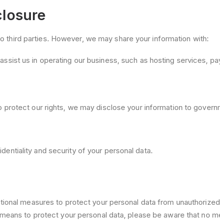
closure
 to third parties. However, we may share your information with:
ssist us in operating our business, such as hosting services, 
 protect our rights, we may disclose your information to governme
fidentiality and security of your personal data.
onal measures to protect your personal data from unauthorized a
means to protect your personal data, please be aware that no me